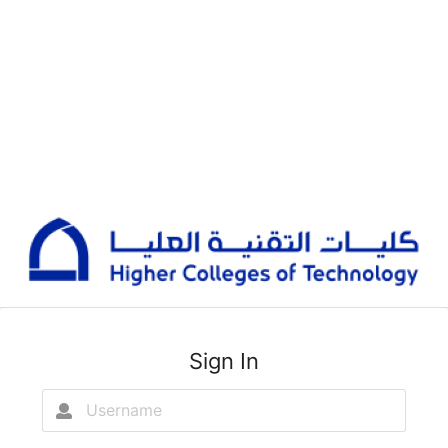
Sign In