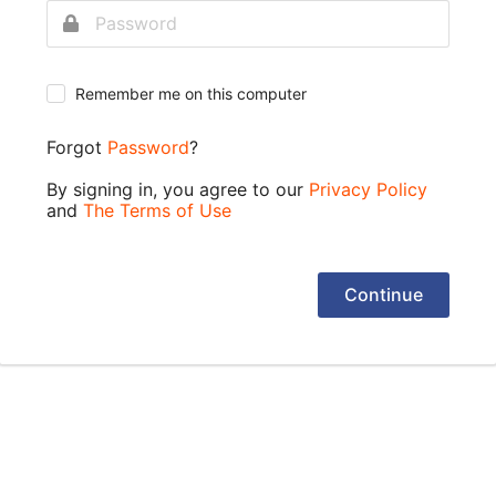
Remember me on this computer
Forgot
Password
?
By signing in, you agree to our
Privacy Policy
and
The Terms of Use
Continue